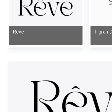
Rêve
Tigran D
Mona-
Elya