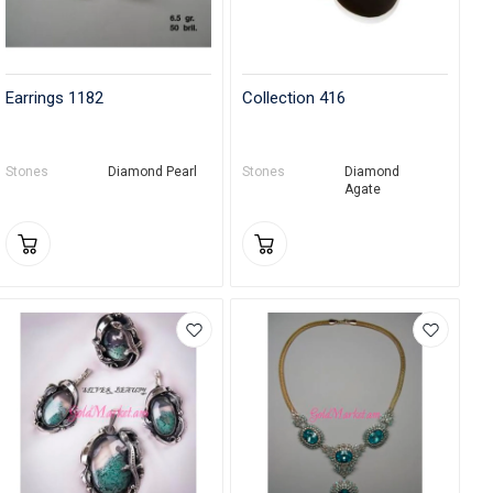
Earrings 1182
Collection 416
Stones
Diamond Pearl
Stones
Diamond
Agate