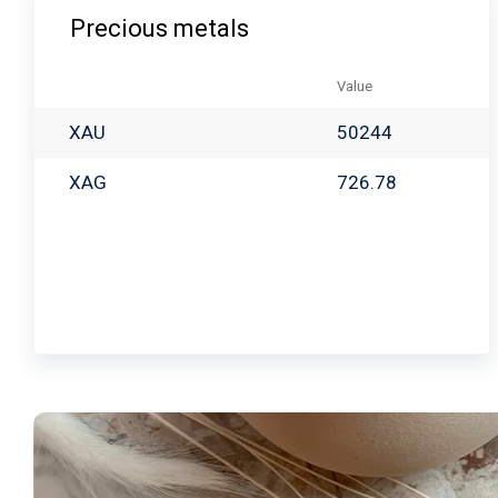
Precious metals
Value
XAU
50244
XAG
726.78
Babayan