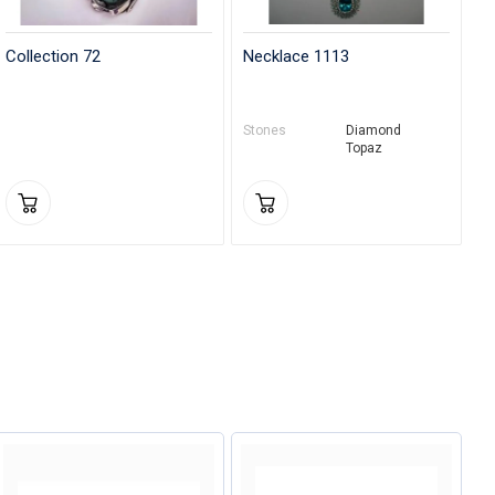
Collection 72
Necklace 1113
Stones
Diamond
Topaz