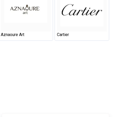
Aznaoure Art
Cartier