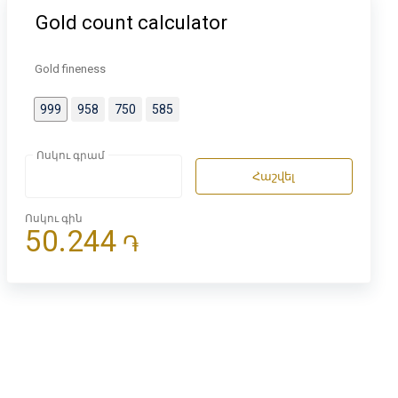
Gold count calculator
Gold fineness
999
958
750
585
Ոսկու գրամ
Հաշվել
Ոսկու գին
50.244
֏