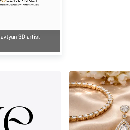
avtyan 3D artist