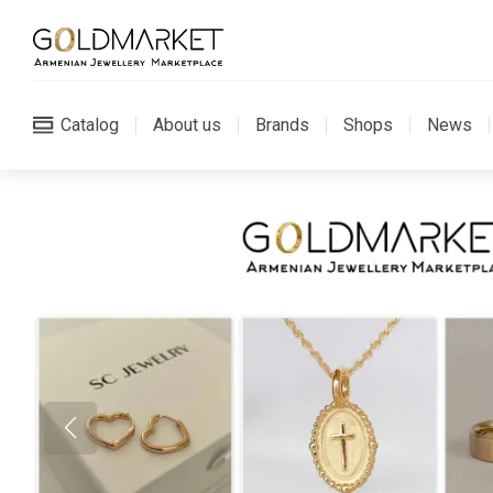
Catalog
About us
Brands
Shops
News