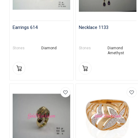
Earrings 614
Necklace 1133
Stones
Diamond
Stones
Diamond
Amethyst