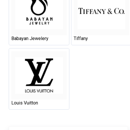
Babayan Jewelery
Tiffany
Louis Vuitton