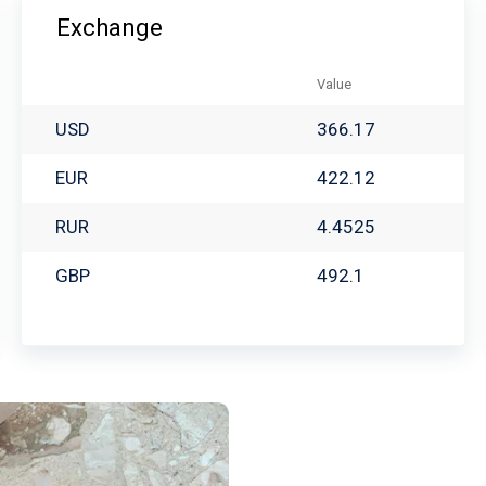
Exchange
Value
USD
366.17
EUR
422.12
RUR
4.4525
GBP
492.1