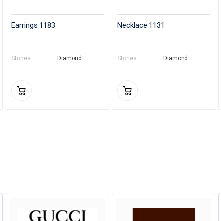
Earrings 1183
Necklace 1131
Stones
Diamond
Stones
Diamond