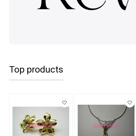
Top products