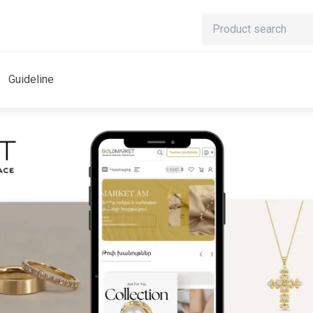
Guideline