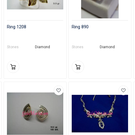
Ring 1208
Ring 890
Stones
Diamond
Stones
Diamond