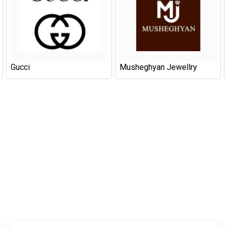
Gucci
Musheghyan Jewellry