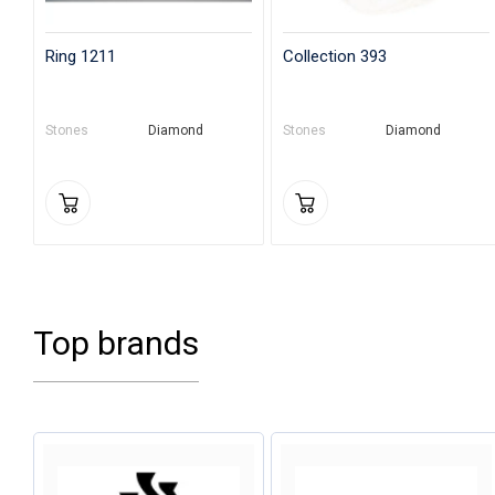
Ring 1211
Collection 393
Stones
Diamond
Stones
Diamond
Top brands