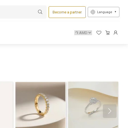
Become a partner
Language