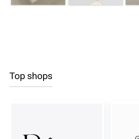
Top shops